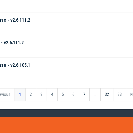
ase - v2.6.111.2
- v2.6.111.2
ase - v2.6.105.1
evious
1
2
3
4
5
6
7
…
32
33
N