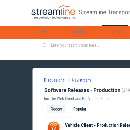
Streamline Transpor
Home
Solutions
Forums
Discussions
Navistream
Software Releases - Production
329
Inc. the Web Client and the Vehicle Client
Recent
Popular
Vehicle Client - Production Rele