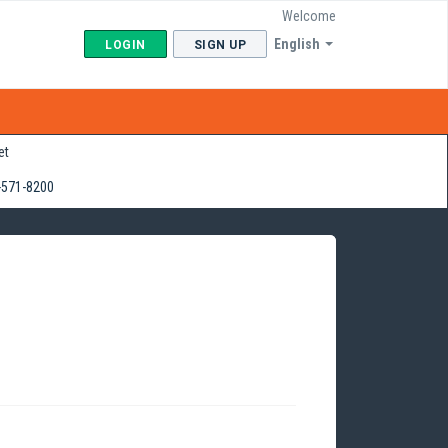
Welcome
English
LOGIN
SIGN UP
et
-571-8200