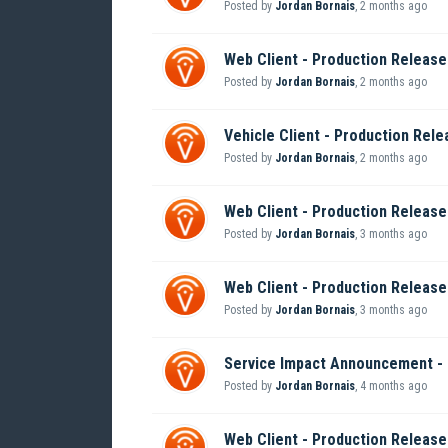
Posted by
Jordan Bornais
,
2 months ago
Web Client - Production Release 
Posted by
Jordan Bornais
,
2 months ago
Vehicle Client - Production Rele
Posted by
Jordan Bornais
,
2 months ago
Web Client - Production Release 
Posted by
Jordan Bornais
,
3 months ago
Web Client - Production Release 
Posted by
Jordan Bornais
,
3 months ago
Service Impact Announcement -
Posted by
Jordan Bornais
,
4 months ago
Web Client - Production Release 