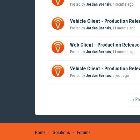
Posted by
Jordan Bornais
,
4 months ago
Vehicle Client - Production Rele
Posted by
Jordan Bornais
,
11 months ago
Web Client - Production Release 
Posted by
Jordan Bornais
,
11 months ago
Vehicle Client - Production Rele
Posted by
Jordan Bornais
,
a year ago
« Pr
Home
Solutions
Forums