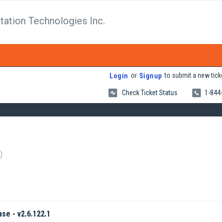
tation Technologies Inc.
or
to submit a new tick
Login
Signup
Check Ticket Status
1-844
ase - v2.6.122.1