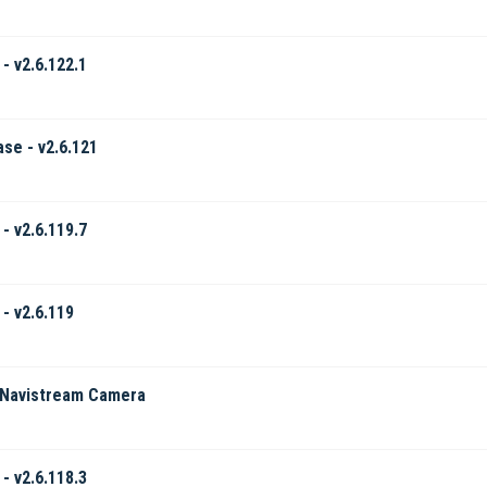
- v2.6.122.1
ase - v2.6.121
- v2.6.119.7
- v2.6.119
 Navistream Camera
- v2.6.118.3