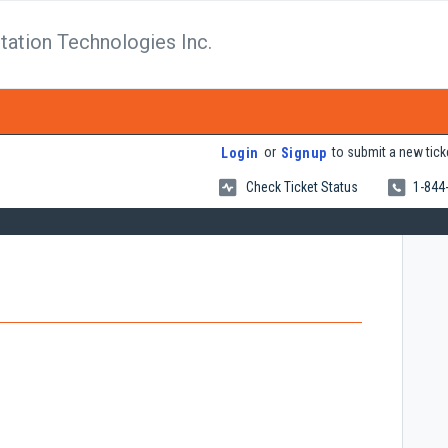
tation Technologies Inc.
or
to submit a new tick
Login
Signup
Check Ticket Status
1-844