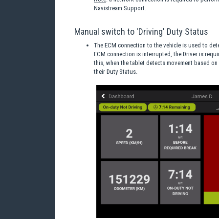
Navistream Support.
Manual switch to 'Driving' Duty Status
The ECM connection to the vehicle is used to dete
ECM connection is interrupted, the Driver is requir
this, when the tablet detects movement based on 
their Duty Status.