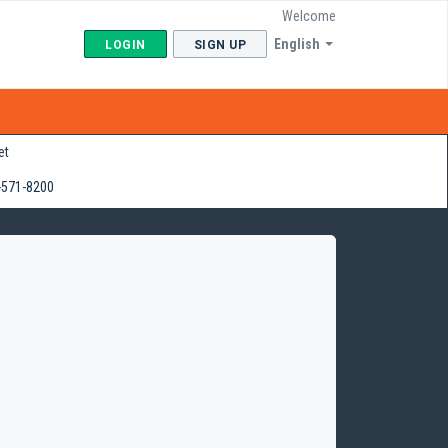
Welcome
English
LOGIN
SIGN UP
et
-571-8200