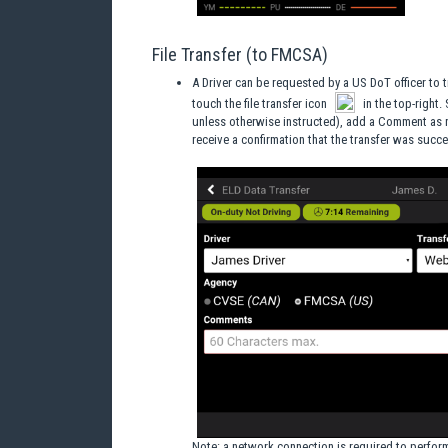
File Transfer (to FMCSA)
A Driver can be requested by a US DoT officer to t
touch the file transfer icon
in the top-right.
unless otherwise instructed), add a Comment as ne
receive a confirmation that the transfer was succe
Note
: a network connection is required to perform