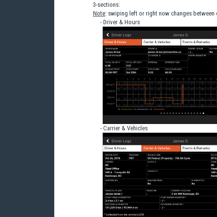
3-sections:
Note
: swiping left or right now changes between
- Driver & Hours
- Carrier & Vehicles