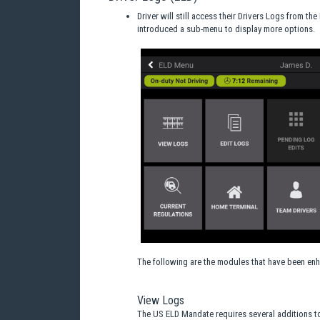
Driver will still access their Drivers Logs from th
introduced a sub-menu to display more options.
The following are the modules that have been enh
View Logs
The US ELD Mandate requires several additions to