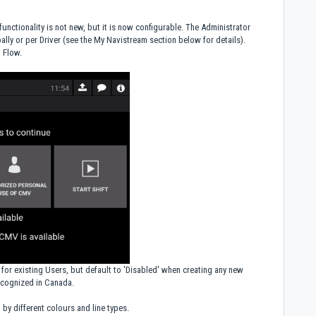
 functionality is not new, but it is now configurable. The Administrator
bally or per Driver (see the My Navistream section below for details).
n Flow.
for existing Users, but default to 'Disabled' when creating any new
recognized in Canada.
 by different colours and line types.