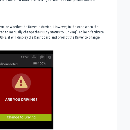
rmine whether the Driver is driving. However, in the case when the
ed to manually change their Duty Status to 'Driving'. To help facilitate
GPS, it will display the Dashboard and prompt the Driver to change