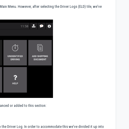
e Main Menu. However, after selecting the Driver Logs (ELD) tile, we've
anced or added to this section:
 the Driver Log. In order to accommodate this we've divided it up into