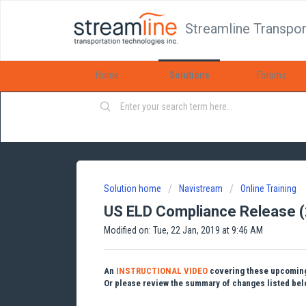
Streamline Transpor
Home
Solutions
Forums
Solution home
Navistream
Online Training
US ELD Compliance Release 
Modified on: Tue, 22 Jan, 2019 at 9:46 AM
An
INSTRUCTIONAL VIDEO
covering these upcoming 
Or please review the summary of changes listed belo