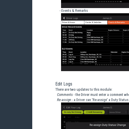
- Events & Remarks
Edit Logs
There are two updates to this module:
Comments
- the Driver must enter a comment wh
Re-assign
- a Driver can 'Re-assign' a Duty Status