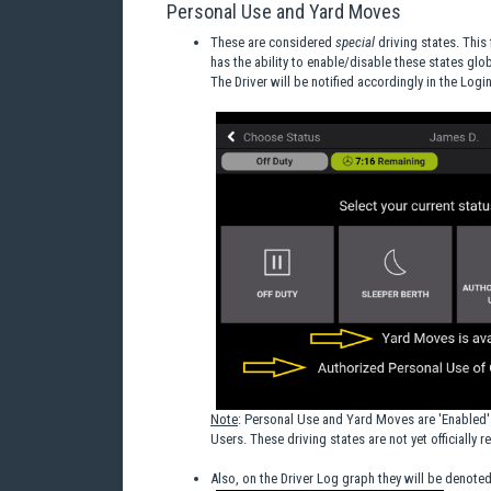
Personal Use and Yard Moves
These are considered
special
driving states. This
has the ability to enable/disable these states glo
The Driver will be notified accordingly in the Logi
Note
: Personal Use and Yard Moves are 'Enabled' 
Users. These driving states are not yet officially 
Also, on the Driver Log graph they will be denoted