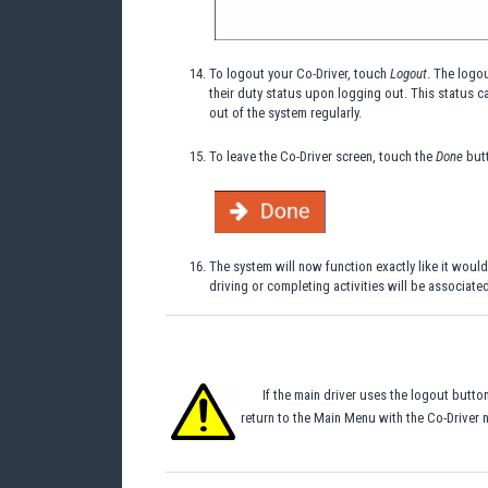
To logout your Co-Driver, touch
Logout
. The logo
their duty status upon logging out. This status can
out of the system regularly.
To leave the Co-Driver screen, touch the
Done
butt
The system will now function exactly like it would
driving or completing activities will be associated
If the main driver uses the logout butt
return to the Main Menu with the Co-Driver n