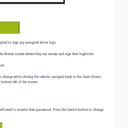
mpted to sign any unsigned driver logs.
the
Review
screen where they can review and sign their logbooks.
ver.
To change who’s driving the vehicle, navigate back to the
Team Drivers
 bottom left of the screen.
ill need to re-enter their password. Press the
Switch
button to change