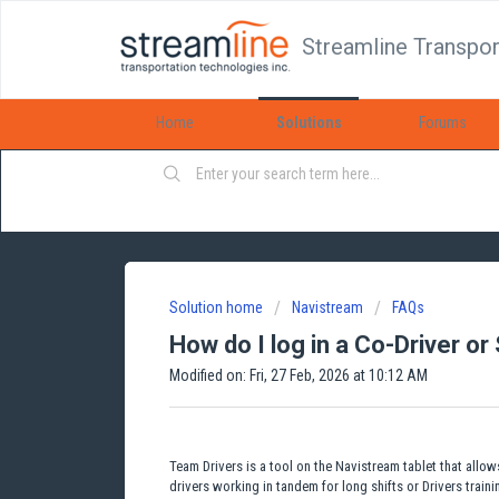
Streamline Transpor
Home
Solutions
Forums
Solution home
Navistream
FAQs
How do I log in a Co-Driver or
Modified on: Fri, 27 Feb, 2026 at 10:12 AM
Team Drivers is a tool on the Navistream tablet that allow
drivers working in tandem for long shifts or Drivers train