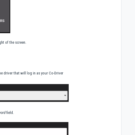
ht of the screen.
 driver that will log in as your Co-Driver
ord
field.