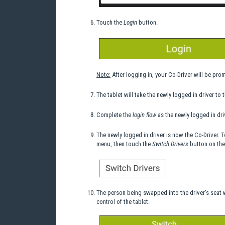
Touch the
Login
button.
Note:
After logging in, your Co-Driver will be pro
The tablet will take the newly logged in driver to 
Complete the
login flow
as the newly logged in dri
The newly logged in driver is now the Co-Driver. 
menu, then touch the
Switch Drivers
button on the
The person being swapped into the driver's seat w
control of the tablet.