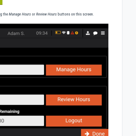
ng the
Manage Hours
or
Review Hours
buttons on this screen.