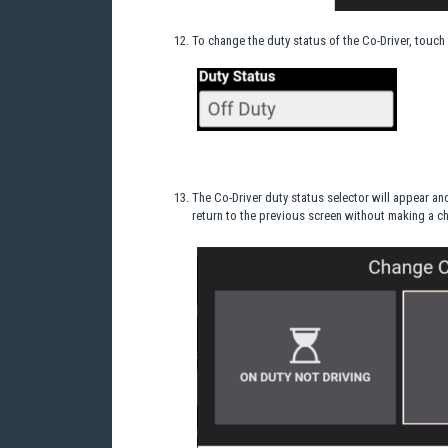
To change the duty status of the Co-Driver, touch 
The Co-Driver duty status selector will appear an
return to the previous screen without making a c