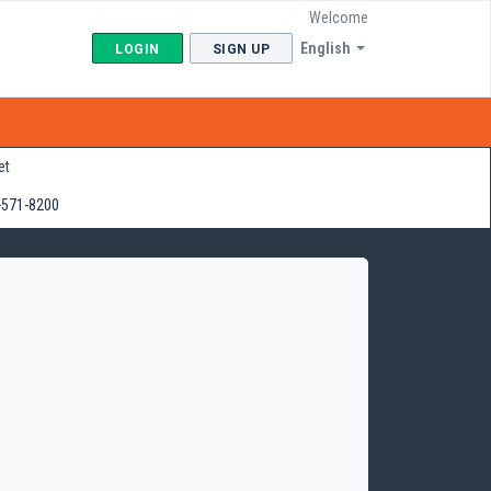
Welcome
English
LOGIN
SIGN UP
et
-571-8200