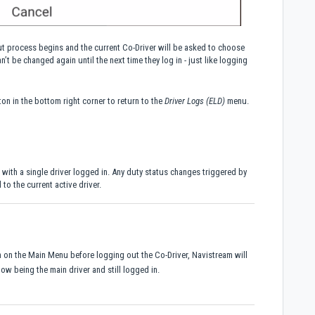
ut process begins and the current Co-Driver will be asked to choose
’t be changed again until the next time they log in - just like logging
on in the bottom right corner to return to the
Driver Logs (ELD)
menu.
 with a single driver logged in. Any duty status changes triggered by
 to the current active driver.
on on the Main Menu before logging out the Co-Driver, Navistream will
ow being the main driver and still logged in.