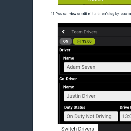
You can view or edit either driver’s log by touchi