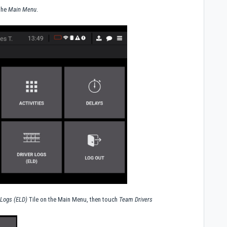
 the
Main Menu
.
 Logs (ELD)
Tile on the Main Menu, then touch
Team Drivers