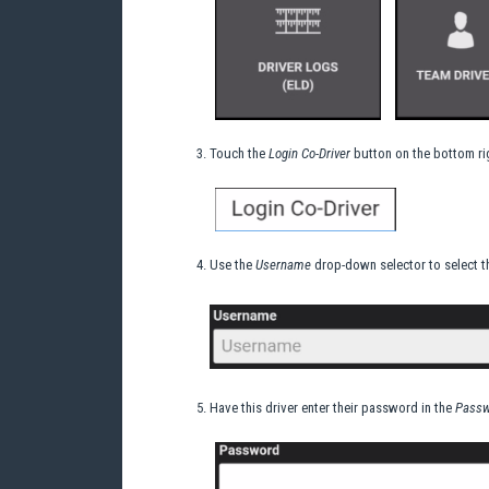
Touch the
Login Co-Driver
button on the bottom rig
Use the
Username
drop-down selector to select the
Have this driver enter their password in the
Passw