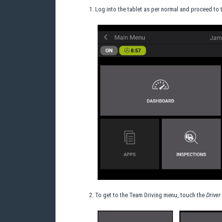
Log into the tablet as per normal and proceed to
To get to the Team Driving menu, touch the
Driver