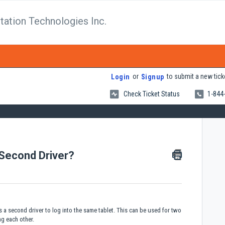
tation Technologies Inc.
or
to submit a new tick
Login
Signup
Check Ticket Status
1-844
 Second Driver?
s a second driver to log into the same tablet. This can be used for two
ing each other.