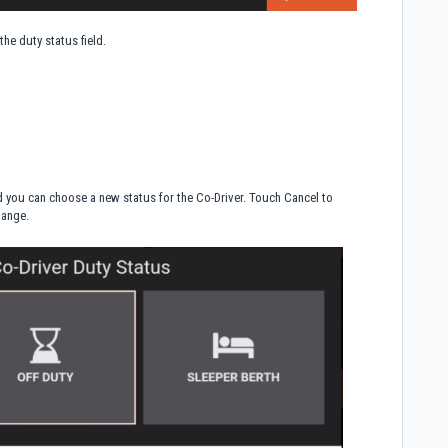
the duty status field.
d you can choose a new status for the Co-Driver. Touch Cancel to
hange.