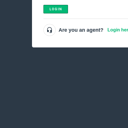
LOGIN
Are you an agent?
Login he