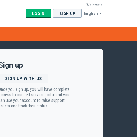
Welcome
English
LOGIN
SIGN UP
Sign up
SIGN UP WITH US
Once you sign up, you will have complete
access to our self service portal and you
can use your account to raise support
tickets and track their status.