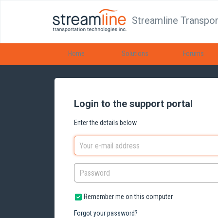
Streamline Transpor
Home
Solutions
Forums
Login to the support portal
Enter the details below
Remember me on this computer
Forgot your password?