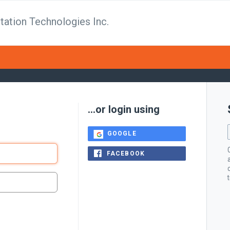
tation Technologies Inc.
...or login using
GOOGLE
FACEBOOK